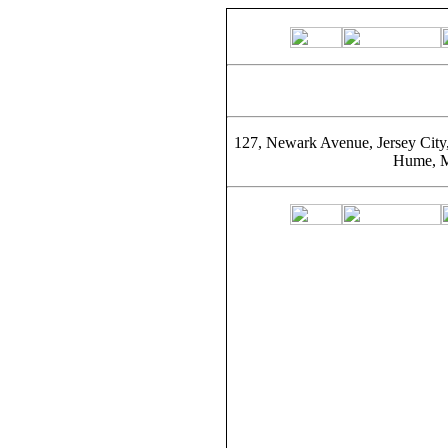
127, Newark Avenue, Jersey City
Hume, M