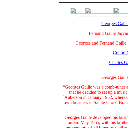
Georges Gaill
Fernand Gaille-Jaccar
Georges and Fernand Gaille
Colibri 
Charles Ga
Georges Gaill
“Georges Gaille was a comb-tuner a
that he decided to set up a music
´Auberson in January 1952, whereas 
own business in Sainte-Croix. Both
“Georges Gaille developed his busin
on 3rd May 1955, with his broth
movements of all types as well a