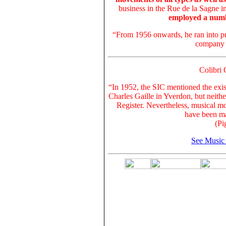
business in the Rue de la Sagne i
employed a numb
“From 1956 onwards, he ran into pro
company 
Colibri 
“In 1952, the SIC mentioned the exis
Charles Gaille in Yverdon, but neith
Register. Nevertheless, musical m
have been ma
(Pi
See Music