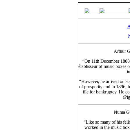
A
Arthur G
“On 11th December 1888, 
établisseur of music boxes 
i
“However, he arrived on scen
of prosperity and in 1896, 
file for bankruptcy. He ce
(Pi
Numa Gon
“Like so many of his fel
worked in the music box