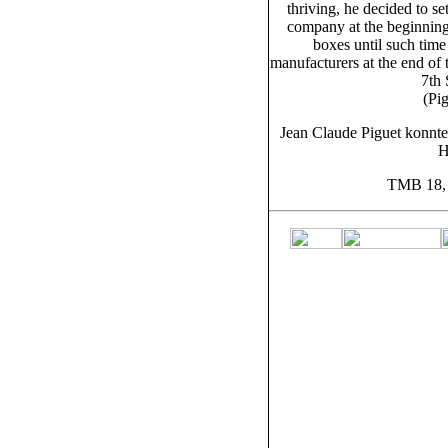
thriving, he decided to se
company at the beginnin
boxes until such time
manufacturers at the end of
7th
(Pi
Jean Claude Piguet konnte
H
TMB 18, 5