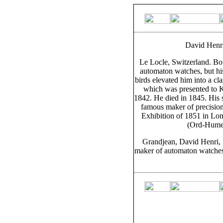
David Henr
Le Locle, Switzerland. Bo
automaton watches, but hi
birds elevated him into a c
which was presented to K
1842. He died in 1845. His
famous maker of precision
Exhibition of 1851 in Lon
(Ord-Hume,
Grandjean, David Henri, 
maker of automaton watches