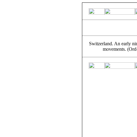
Switzerland. An early ni
movements. (Ord-