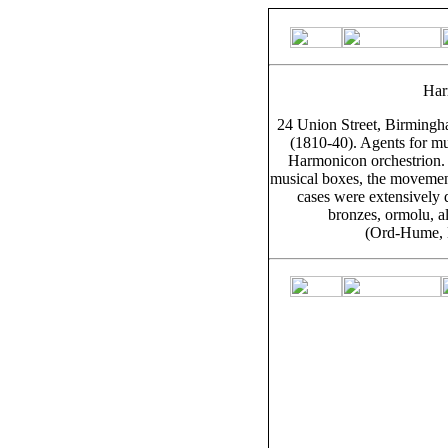
Har
24 Union Street, Birming
(1810-40). Agents for mu
Harmonicon orchestrion. 
musical boxes, the movement
cases were extensively 
bronzes, ormolu, al
(Ord-Hume, 