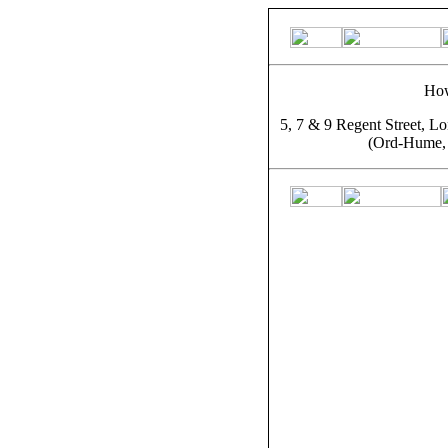
How
5, 7 & 9 Regent Street, L
(Ord-Hume, 