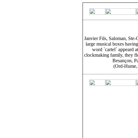
Janvier Fils, Saloman, Ste-
large musical boxes having 
word `cartel´ appeard a
clockmaking family, they fl
Besançon, Pa
(Ord-Hume, 