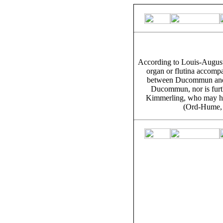
According to Louis-August
organ or flutina accompa
between Ducommun and 
Ducommun, nor is furt
Kimmerling, who may ha
(Ord-Hume, 