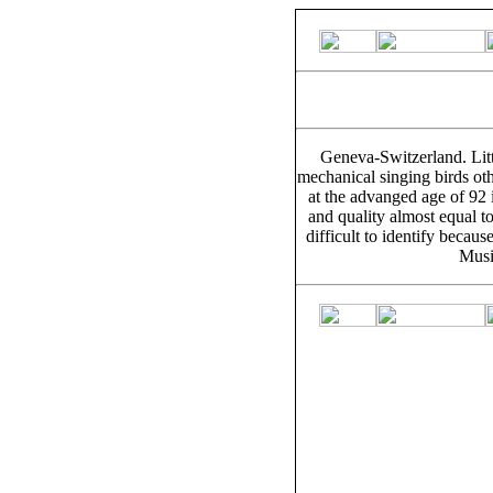
Geneva-Switzerland. Litt
mechanical singing birds ot
at the advanged age of 92 
and quality almost equal to
difficult to identify beca
Musi