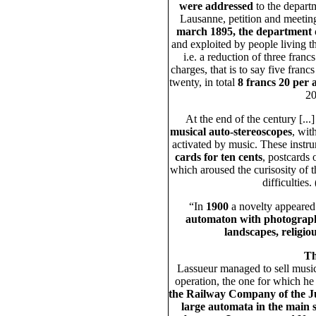
were addressed
to the departme
Lausanne, petition and meetings
march 1895, the department 
and exploited by people living t
i.e. a reduction of three franc
charges, that is to say five francs
twenty, in total
8 francs 20 per
20
At the end of the century [.
musical auto-stereoscopes
, wit
activated by music. These instr
cards for ten cents
, postcards
which aroused the curisosity of th
difficulties
“In
1900
a novelty appeared 
automaton with photographi
landscapes, religio
Th
Lassueur managed to sell musical
operation, the one for which he
the Railway Company of the J
large automata in the main