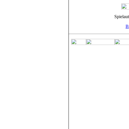
Spielau
Bi