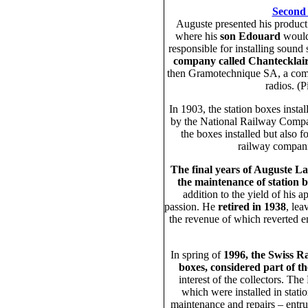
Second
Auguste presented his product
where his
son Edouard
would 
responsible for installing sound 
company called Chantecklai
then Gramotechnique SA, a com
radios. (
In 1903, the station boxes inst
by the National Railway Compan
the boxes installed but also f
railway compani
The final years of Auguste La
the maintenance of station 
addition to the yield of his a
passion. He
retired in 1938
, lea
the revenue of which reverted ent
In spring of
1996, the Swiss R
boxes, considered part of th
interest of the collectors. T
which were installed in stati
maintenance and repairs – entr