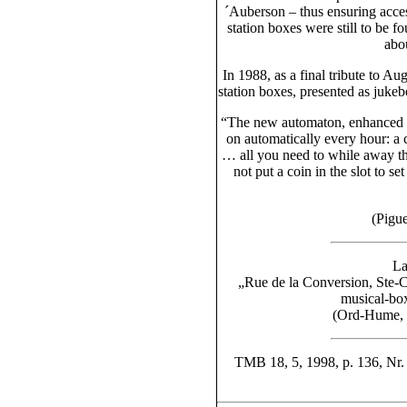
´Auberson – thus ensuring acces
station boxes were still to be f
abou
In 1988, as a final tribute to A
station boxes, presented as juke
“The new automaton, enhanced by
on automatically every hour: a ca
… all you need to while away t
not put a coin in the slot to 
(Pigue
La
„Rue de la Conversion, Ste-C
musical-box
(Ord-Hume, 
TMB 18, 5, 1998, p. 136, Nr.