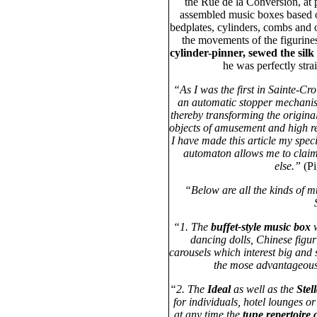
the Rue de la Conversion, at
assembled music boxes based o
bedplates, cylinders, combs and 
the movements of the figurine
cylinder-pinner, sewed the silk
he was perfectly stra
“As I was the first in Sainte-Cr
an automatic stopper mechanism
thereby transforming the original
objects of amusement and high re
I have made this article my spec
automaton allows me to claim
else.”
(P
“Below are all the kinds of 
“1. The
buffet-style music box
w
dancing dolls, Chinese figu
carousels which interest big and 
the mose advantageous i
“2. The
Ideal
as well as the
Stel
for individuals, hotel lounges or
at any time the
tune repertoire