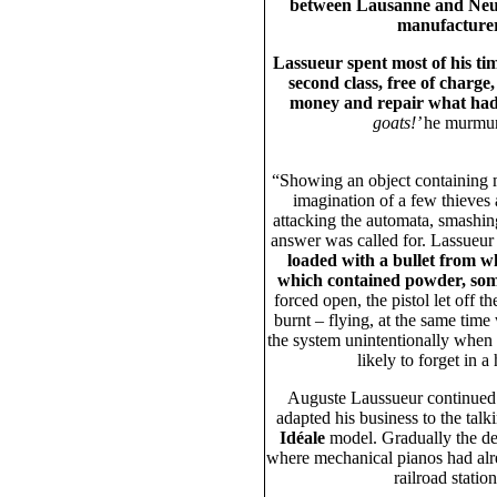
between Lausanne and Neu
manufacture
Lassueur spent most of his tim
second class, free of charge
money and repair what had
goats!’
he murmur
“Showing an object containing m
imagination of a few thieves
attacking the automata, smashin
answer was called for. Lassueur
loaded with a bullet from w
which contained powder, som
forced open, the pistol let off t
burnt – flying, at the same tim
the system unintentionally when 
likely to forget in 
Auguste Laussueur continue
adapted his business to the talk
Idéale
model. Gradually the dem
where mechanical pianos had alrea
railroad statio