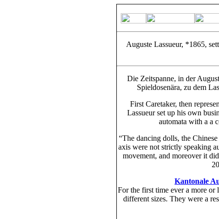
Auguste Lassueur, *1865, sett
Die Zeitspanne, in der August
Spieldosenära, zu dem Las
First Caretaker, then repres
Lassueur set up his own busine
automata with a a c
“The dancing dolls, the Chinese 
axis were not strictly speaking 
movement, and moreover it did 
20
Kantonale Au
For the first time ever a more or
different sizes. They were a re