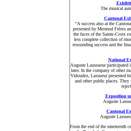
Exhibit
The musical auto
Cantonal Exhi
“A success also at the Canton
presented by Mermod Frères and 
the faces of the Sainte-Croix exh
less complete collection of mus
resounding success and the finan
National Ex
Auguste Laussueur participated i
later. In the company of other 
Vidoudez, Lassueur presented his 
and other public places. They
rejec
Exposition un
Auguste Lassue
Cantonal Exh
Auguste Lassueu
From the end of the nineteenth c