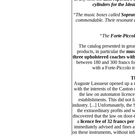
cylinders for the Ideal
“The music boxes called
Sopra
commendable. Their resonant a
“The
Forte-Picco
The catalog presented in grea
products, in particular the
musi
three upholstered coaches with
between 180 and 300 francs for
with a Forte-Piccolo 
Th
Auguste Lassueur opened up a n
with the interests of the Canton
the law on automaton licence
establishments. This did not f
industry. [...] Unfortunately, th
the extraordinary profits and 
discovered that the law on door
a
licence fee of 32 francs per
immediately advised and fines a
on these instruments, without inf