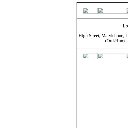
Lo
High Street, Marylebone, L
(Ord-Hume, 