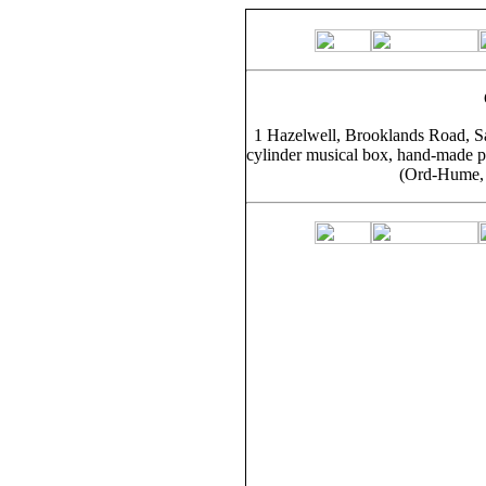
1 Hazelwell, Brooklands Road, Sa
cylinder musical box, hand-made pl
(Ord-Hume, 