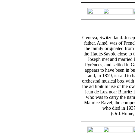
Geneva, Switzerland. Josep
father, Aimé, was of Frenc
The family originated from 
the Haute-Savoie close to t
Joseph met and married M
Pyrénées, and settled in 
appears to have been in b
and, in 1859, is said to 
orchestral musical box with
the ad libitum use of the ow
Jean de Luz near Biarritz 
who was to carry the nam
Maurice Ravel, the compose
who died in 1937,
(Ord-Hume, 