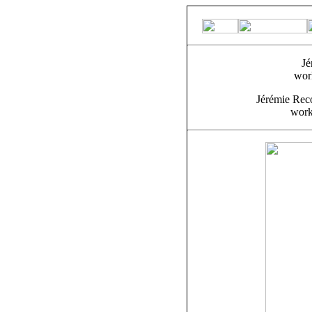
Jé
wor
Jérémie Rec
work