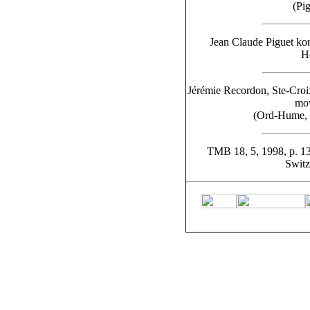
(Pi
Jean Claude Piguet kon
He
Jérémie Recordon, Ste-Croi
mov
(Ord-Hume, 
TMB 18, 5, 1998, p. 13
Switz