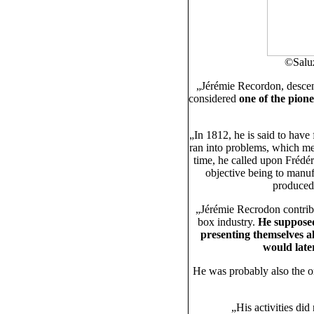
©Saluz
„Jérémie Recordon, desce
considered
one of the pione
„In 1812, he is said to have
ran into problems, which mea
time, he called upon Frédér
objective being to manuf
produced
„Jérémie Recrodon contrib
box industry.
He supposed
presenting themselves a
would late
He was probably also the
„His activities di