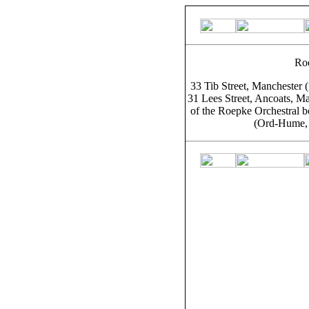
Ro
33 Tib Street, Manchester 
31 Lees Street, Ancoats, Ma
of the Roepke Orchestral b
(Ord-Hume, 