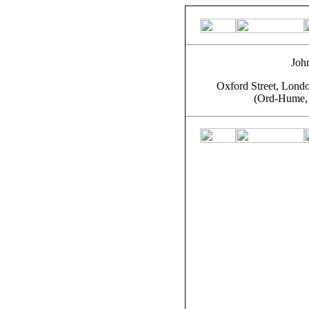
John
Oxford Street, Londo
(Ord-Hume, 