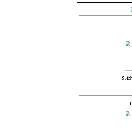
Spiel
[1