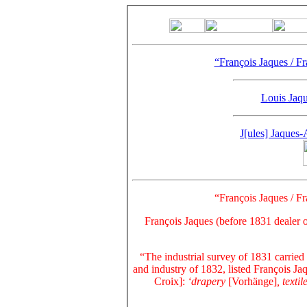
“François Jaques / Fr
Louis Jaque
J[ules] Jaques
“François Jaques / Fr
François Jaques
(before 1831 dealer 
“The industrial survey of 1831 carried
and industry of 1832, listed François Ja
Croix
]:
‘drapery
[Vorhänge]
, text