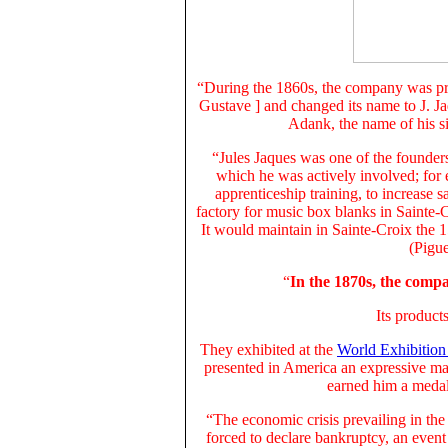
“During the 1860s, the company was pro
Gustave ] and changed its name to J. J
Adank, the name of his si
“Jules Jaques was one of the founders
which he was actively involved; for 
apprenticeship training, to increase s
factory for music box blanks in Sainte-C
It would maintain in Sainte-Croix the 
(Pigue
“
In the 1870s, the com
Its
products
They
exhibited at the
World Exhibition 
presented in America an expressive ma
earned him a medal 
“The economic crisis prevailing in th
forced to declare bankruptcy
, an even