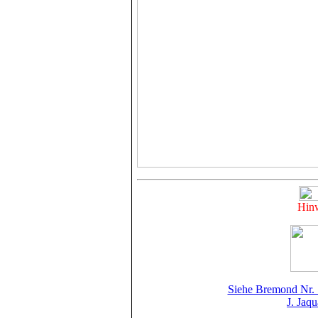
Hinw
Siehe Bremond Nr. 
J. Jaq