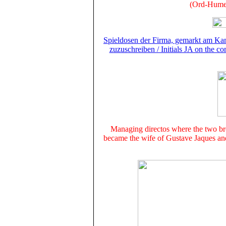
(Ord-Hume,
Spieldosen der Firma, gemarkt am Kam
zuzuschreiben / Initials JA on the c
Managing directos where the two b
became the wife of Gustave Jaques and