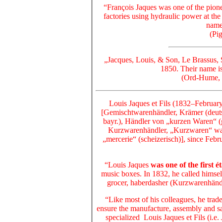
“François Jaques was
one of the pion
factories using hydraulic power
at th
name 
(Pi
„Jacques, Louis, & Son, Le Brassus, 
1850. Their name is
(Ord-Hume, 
Louis Jaques et Fils (1832–Februa
[Gemischtwarenhändler, Krämer (deutsch
bayr.), Händler von „kurzen Waren“ (
Kurzwarenhändler, „Kurzwaren“ ware
„mercerie“ (scheizerisch)],
since Febr
“Louis Jaques
was one of the first é
music boxes. In 1832, he called himse
grocer, haberdasher (Kurzwarenhändl
“Like most of his colleagues, he trad
ensure the manufacture, assembly and sa
specialized Louis Jaques et Fils (i.e