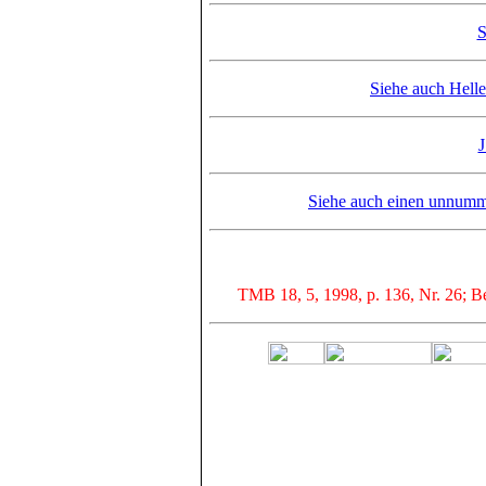
S
Siehe auch Hell
J
Siehe auch einen unnumme
TMB 18, 5, 1998, p. 136, Nr. 26; Be