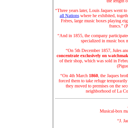
the length 
“Three years later, Louis Jaques went t
all Nations
where he exhibited, togeth
Frères, large music boxes playing ei
francs.” (
“And in 1855, the company participate
specialized in music box 
“On 5th December 1857,
Jules an
concentrate exclusively on watchmak
of their shop, which was sold in Feb
(Pigue
“On 4th March
1860
,
the Jaques brot
forced them to take refuge temporarily
they moved to premises on the sec
neighborhood of La Con
Musical-box ma
“J. J