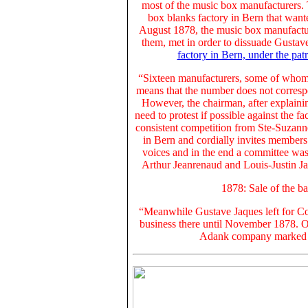
most of the music box manufacturers. 
box blanks factory in Bern that want
August 1878, the music box manufacture
them, met in order to dissuade
Gustav
factory in Bern, under the pat
“Sixteen manufacturers, some of whom 
means that the number does not corresp
However, the chairman, after explainin
need to protest if possible against the fa
consistent competition from Ste-Suzann
in Bern and cordially invites members 
voices and in the end a committee wa
Arthur Jeanrenaud and Louis-Justin Ja
1878: Sale of the 
“Meanwhile Gustave Jaques left for C
business there until November 1878. O
Adank company marked it