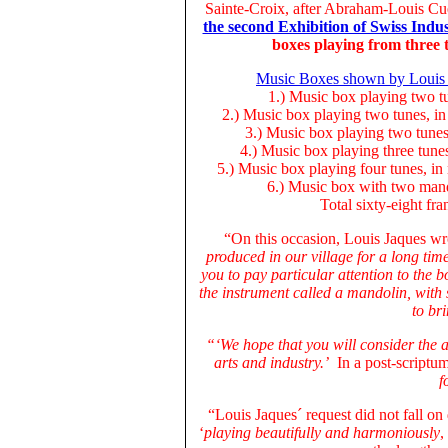
Sainte-Croix, after Abraham-Louis Cue
the second Exhibition of Swiss Indus
boxes playing from three 
Music Boxes shown by Louis Ja
1.) Music box playing two tu
2.) Music box playing two tunes, in 
3.) Music box playing two tunes,
4.) Music box playing three tune
5.) Music box playing four tunes, in
6.) Music box with two mando
Total sixty-eight fra
“On this occasion, Louis Jaques wr
produced in our village for a long tim
you to pay particular attention to the 
the instrument called a mandolin, with
to br
“‘We hope that you will consider the a
arts and industry.’
In a post-scriptum
f
“Louis Jaques´ request did not fall on 
‘
playing beautifully and harmoniously
,