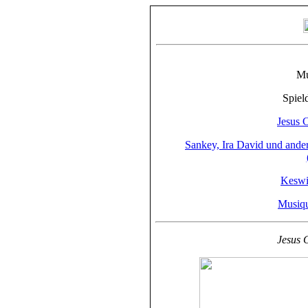
Mu
Spiel
Jesus 
Sankey, Ira David und ande
Keswi
Musiqu
Jesus 