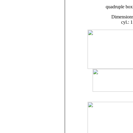
quadruple boxw
Dimensions:
cyl.: 