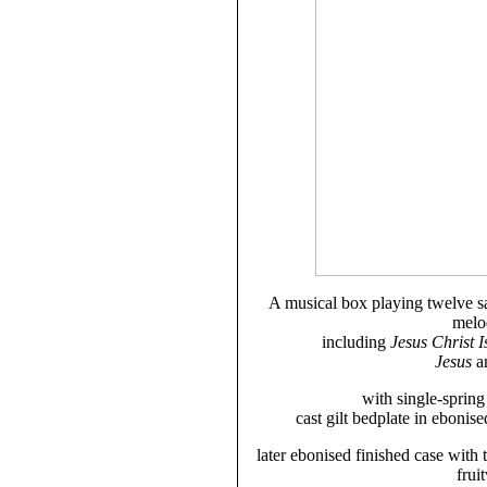
A musical box playing twelve sa
melod
including
Jesus Christ 
Jesus
a
with single-sprin
cast gilt bedplate in ebonise
later ebonised finished case with
frui