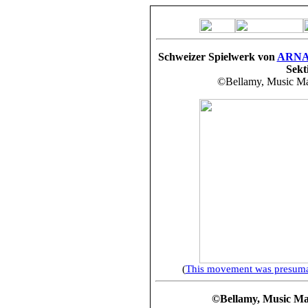
Schweizer Spielwerk von
ARN
Sekt
©Bellamy, Music Mak
(
This movement was presumab
©Bellamy, Music Make