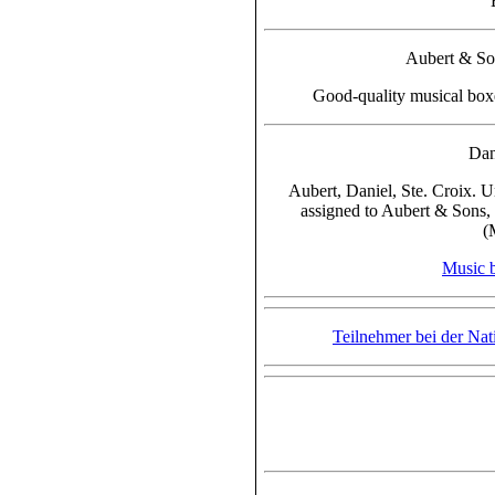
Aubert & Son
Good-quality musical box
Dan
Aubert, Daniel, Ste. Croix. U
assigned to Aubert & Sons, 
(
Music 
Teilnehmer bei der Nat