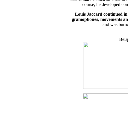
course, he developed con
Louis Jaccard continued in 
gramophones, movements an
and was burne
Beis