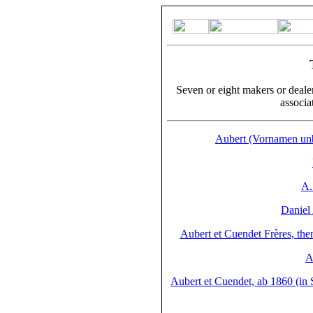
Seven or eight makers or deale
associa
Aubert (Vornamen unb
A.
Daniel
Aubert et Cuendet Frères, the
A
Aubert et Cuendet, ab 1860 (in S