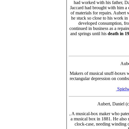
had worked with his father, D
Jaccard had brought with him a 
of materials for repairs. Aubert 
he stuck so close to his work in
developed consumption, fr
continued in business as a repai
and springs until his
death in 1
Aube
Makers of musical snuff-boxes
rectangular depression on comb
Spielw
Aubert, Daniel (
, A musical-box maker who patent
a musical box in 1881. He also m
clock-case, needing winding 