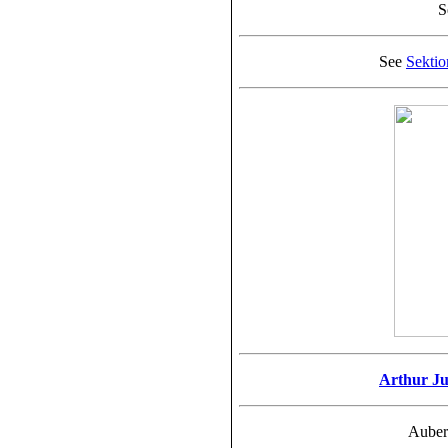
S
See
Sekti
Arthur Ju
Auber