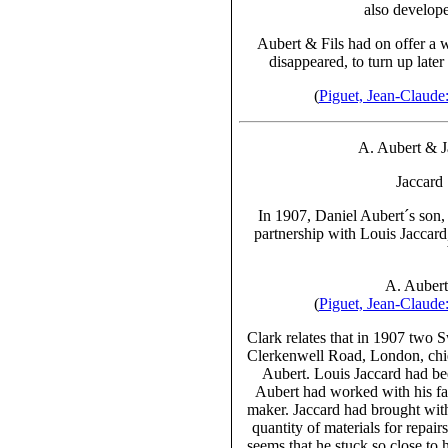
also develope
Aubert & Fils
had on offer a w
disappeared, to turn up late
(
Piguet, Jean-Claud
A. Aubert & 
Jaccard
In 1907, Daniel Aubert´s son,
partnership with Louis Jaccard
A. Aubert 
(
Piguet, Jean-Claud
Clark relates that in 1907 two 
Clerkenwell Road, London, chie
Aubert. Louis Jaccard had be
Aubert had worked with his fa
maker. Jaccard had brought with
quantity of materials for repair
seems that he stuck so close to 