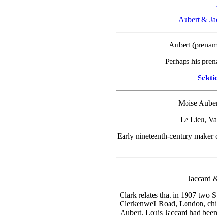
Aubert & Ja
Aubert (prena
Perhaps his pren
Sekti
Moise Aubert
Le Lieu, Va
Early nineteenth-century maker
Jaccard 
Clark relates that in 1907 two 
Clerkenwell Road, London, chie
Aubert.
Louis Jaccard had been