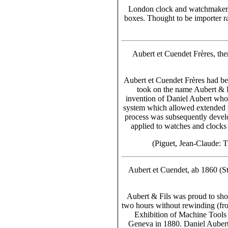
London clock and watchmakers
boxes. Thought to be importer 
Aubert et Cuendet Frères, the
Aubert et Cuendet Frères had bee
took on the name Aubert & F
invention of Daniel Aubert who,
system which allowed extended p
process was subsequently deve
applied to watches and clock
(Piguet, Jean-Claude: 
Aubert et Cuendet, ab 1860 (St.
Aubert & Fils was proud to sh
two hours without rewinding
(fr
Exhibition of Machine Tools
Geneva in 1880. Daniel Aubert 