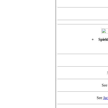
+
Spield
Se
See
Ja