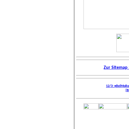
Zur Sitemap 
12/3: •BelMoR
[B