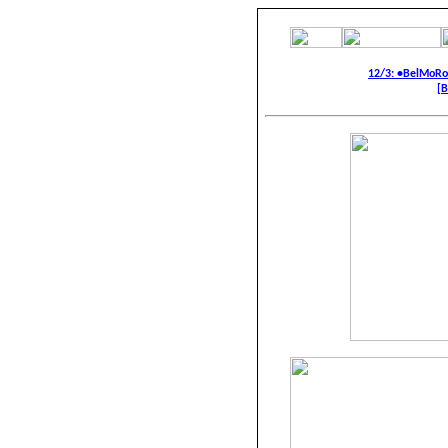
12/3: •BelMoR
[B