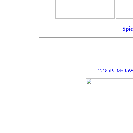
+
+
=
Spie
Featured (or m
Pail
12/3: •BelMoRoW