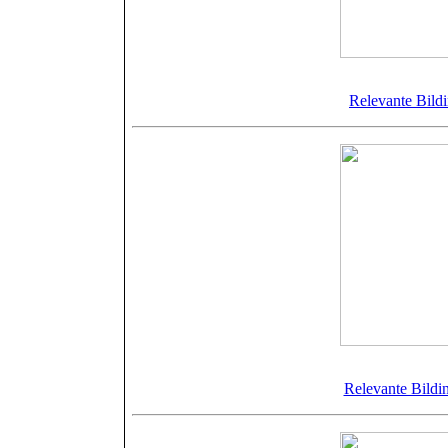
©Bellamy
Relevante Bild
©Bellamy
Relevante Bildi