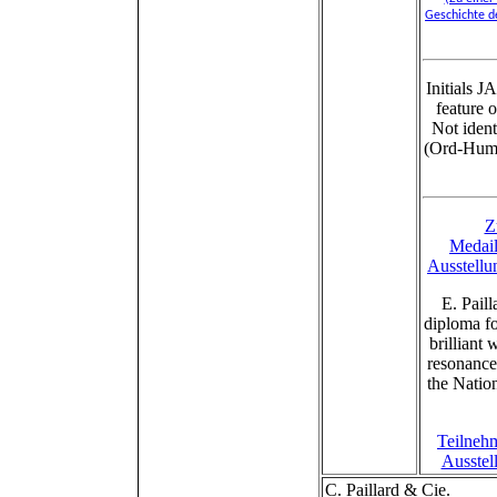
Geschichte d
Initials 
feature 
Not ident
(Ord-Hume
Z
Medail
Ausstellu
E. Pail
diploma fo
brilliant
resonance
the Natio
Teilnehm
Ausstel
C. Paillard & Cie.