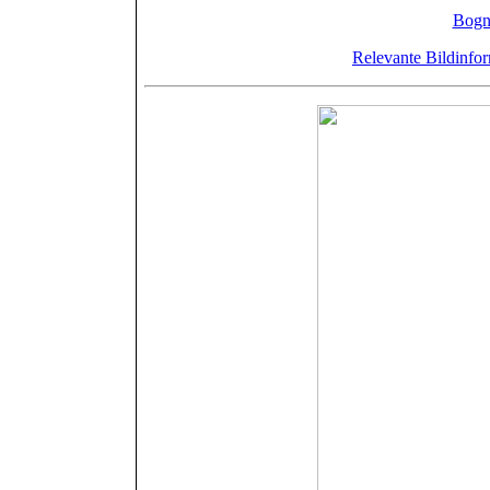
Drucker: J.
Bogn
Relevante Bildinfor