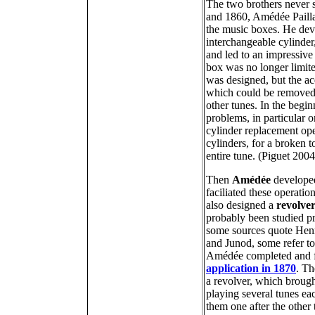
The two brothers never
and 1860, Amédée Paill
the music boxes. He deve
interchangeable cylinde
and led to an impressive
box was no longer limite
was designed, but the acq
which could be removed 
other tunes. In the begi
problems, in particular o
cylinder replacement oper
cylinders, for a broken 
entire tune. (Piguet 200
Then
Amédée
developed
faciliated these operatio
also designed a
revolve
probably been studied p
some sources quote Henr
and Junod, some refer t
Amédée completed and f
application in 1870
. Th
a revolver, which brough
playing several tunes ea
them one after the other 