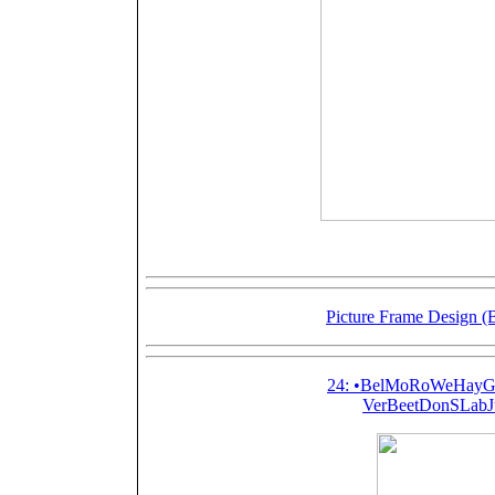
Picture Frame Design (
24: •BelMoRoWeHayGo
VerBeetDonSLabJ