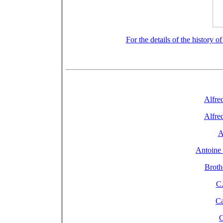
For the details of the history o
General Index: Firms, 
Alfred
Alfred
A
Antoine 
Broth
C.
Ca
C