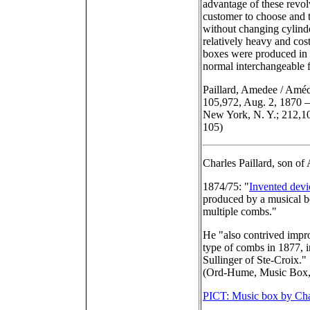
advantage of these revol
customer to choose and t
without changing cylin
relatively heavy and cost
boxes were produced in s
normal interchangeable 
Paillard, Amedee / Amédé
105,972, Aug. 2, 1870 –
New York, N. Y.; 212,10
105)
Charles Paillard, son of
1874/75: "
Invented devi
produced by a musical b
multiple combs."
He "also contrived impr
type of combs in 1877, 
Sullinger of Ste-Croix."
(Ord-Hume, Music Box,
PICT: Music box by Cha