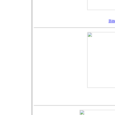
©Bellamy
Bitt
©Bellamy
Nähere Angab