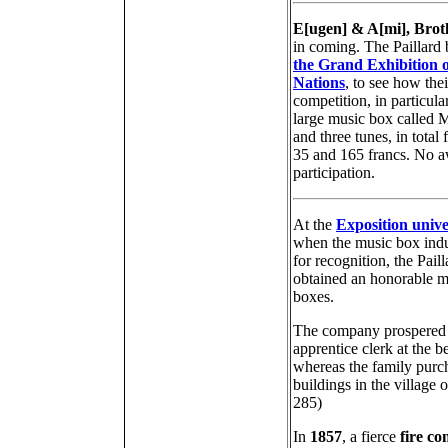
E[ugen] & A[mi], Broth
in coming. The Paillard 
the Grand Exhibition of
Nations
, to see how the
competition, in particul
large music box called 
and three tunes, in total
35 and 165 francs. No aw
participation.
At the
Exposition unive
when the music box indu
for recognition, the Pail
obtained an honorable m
boxes.
The company prospered d
apprentice clerk at the 
whereas the family purc
buildings in the village 
285)
In
1857
, a fierce
fire co