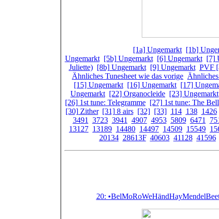
Spielwerke:
[1a] Ungemarkt
,
[1b] Unge
Ungemarkt
,
[5b] Ungemarkt
,
[6] Ungemarkt
,
[7]
Juliette)
,
[8b] Ungemarkt
,
[9] Ungemarkt
,
PVF [
Ähnliches Tunesheet wie das vorige
,
Ähnliches
[15] Ungemarkt
,
[16] Ungemarkt
,
[17] Ungem
Ungemarkt
,
[22] Organocleide
,
[23] Ungemarkt
[26] 1st tune: Telegramme
,
[27] 1st tune: The Bel
[30] Zither
,
[31] 8 airs
,
[32]
,
[33]
,
114
,
138
,
1426
3491
,
3723
,
3941
,
4907
,
4953
,
5809
,
6471
,
75
13127
,
13189
,
14480
,
14497
,
14509
,
15549
,
15
20134
,
28613F
,
40603
,
41128
,
41596
Featured (or 
20: •BelMoRoWeHändHayMendelBeetM