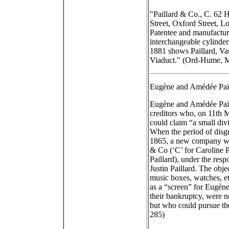
"Paillard & Co., C. 62 H
Street, Oxford Street,
Patentee and manufactur
interchangeable cylinde
1881 shows Paillard, V
Viaduct." (Ord-Hume, M
Eugène and Amédée Pail
Eugène and Amédée Paill
creditors who, on 11th 
could claim “a small divi
When the period of disg
1865, a new company was
& Co (‘C’ for Caroline P
Paillard), under the resp
Justin Paillard. The obj
music boxes, watches, et
as a “screen” for Eugè
their bankruptcy, were 
but who could pursue thei
285)