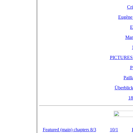
Cri
Eugène 
E
Mari
PICTURES o
P
Pail
Überblick
18
von Paillard und PVF
Featured (main) chapters 8/3
(
) +
10/1
(
) +