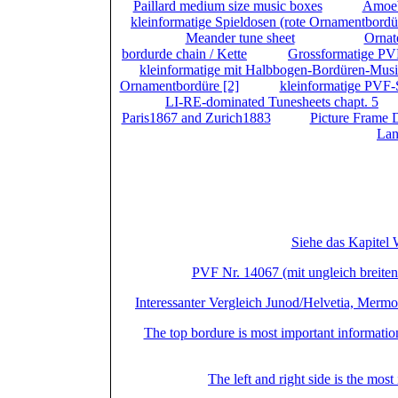
Paillard medium size music boxes
(
) +
Amoe
kleinformatige Spieldosen (rote Ornamentbordü
(1/2) (
) +
Meander tune sheet
(2/2) (
) +
Orna
bordurde chain / Kette
(
) +
Grossformatige PV
+
kleinformatige mit Halbbogen-Bordüren-Musi
Ornamentbordüre [2]
(
) +
kleinformatige PVF-
) +
LI-RE-dominated Tunesheets chapt. 5
(
Paris1867 and Zurich1883
(
) +
Picture Frame 
Lan
Total
+ A Part or all boxes of Left und Right D
Großformat
Siehe das Kapitel 
PVF Nr. 14067 (mit ungleich breiten 
Interessanter Vergleich Junod/Helvetia, Merm
The top bordure is most important information 
The left and right side is the most