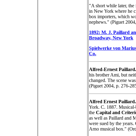
"A short while later, the 
in New York where he cr
box importers, which wou
nephews." (Piguet 2004,
1892: M. J. Paillard a
Broadway, New York
Spielwerke von Marius
Co.
Alfred-Ernest Paillard
his brother Ami, but nei
changed. The scene was s
(Piguet 2004, p. 276-28
Alfred Ernest Paillard.
York. C. 1887. Musical-
the
Capital and Criter
as well as Paillard and
were sued by the years.
Arno musical box." (Or