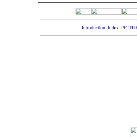
Keywords:
Introduction
,
Index
,
PICTU
Th
From 1875 to 1905 Paillard was the most importa
The name Paillard is known on the five contine
typewrit
Paillard reigned supreme over Sainte-Croix for 
and the economic and political power it held, an
Paillard left an indelible mark on the locality
´Industrie, most of which still 
Paillard was the most important company in the 
the production was abando