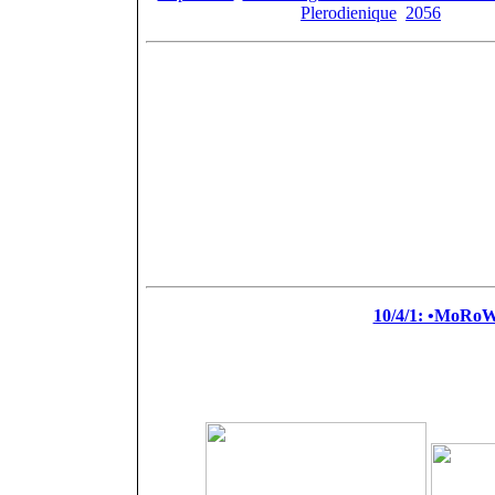
Plerodienique
,
2056
, ander
[Pail
Feature
Ch
Ch
+
+
=
10/4/1: •MoRo
+
+
=
D