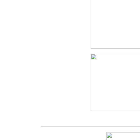
Nähere Angab