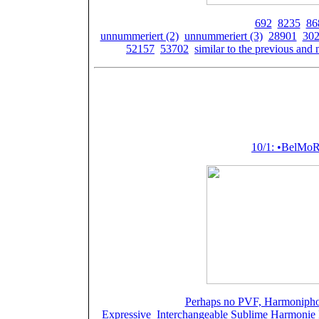
Spielwerke der Firma Paillard:
692
,
8235
,
86
unnummeriert (2)
,
unnummeriert (3)
,
28901
,
30
52157
,
53702
,
similar to the previous and 
P
Featured (or m
10/1: •BelMo
Spielwerke:
Perhaps no PVF, Harmoniphone
Expressive
,
Interchangeable Sublime Harmonie P