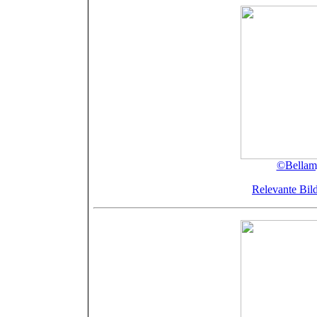
©Bellamy
Relevante Bild