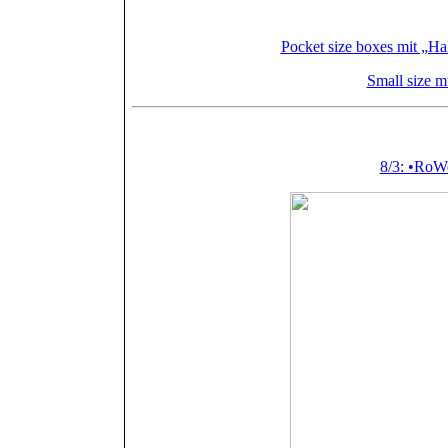
Kleinforma
Pocket size boxes mit „Ha
Small size m
Featured (or m
8/3: •Ro