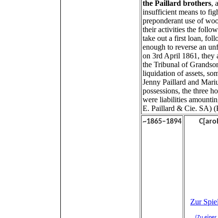
the Paillard brothers
, 
insufficient means to figh
preponderant use of woo
their activities the follo
take out a first loan, f
enough to reverse an unf
on 3rd April 1861, they 
the Tribunal of Grandso
liquidation of assets, s
Jenny Paillard and Mariu
possessions, the three h
were liabilities amountin
E. Paillard & Cie. SA) (
~1865–1894
C
[aro
Zur Spiel
(Zu einer 