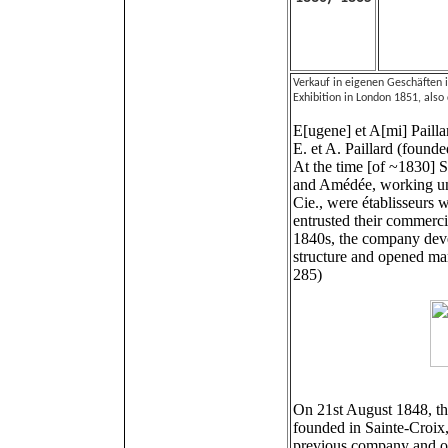
Verkauf in eigenen Geschäften 
Exhibition in London 1851, also
E[ugene] et A[mi] Pailla
E. et A. Paillard (found
At the time [of ~1830] 
and Amédée, working un
Cie., were établisseurs
entrusted their commercia
1840s, the company devel
structure and opened mar
285)
On 21st August 1848, t
founded in Sainte-Croix, 
previous company and op