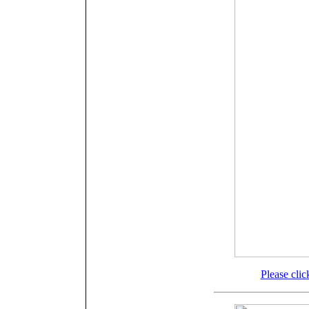
Please clic