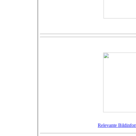
S
More tune sh
©Bellamy
Relevante Bildinfor