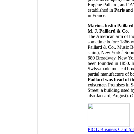
Eugène Paillard, and ‘A
established in
Paris
and 
in France
.
Marius-Justin Paillard
M. J. Paillard & Co.
The American arm of the
sometime before 1866 wh
Paillard & Co., Music B
stairs), New York.´ Soon
680 Broadway, New York,
been founded in 1850. In
Swiss-made musical boxe
partial manufacture of 
Paillard was head of t
existence.
Premises in S
Street, a building used 
also Jaccard, August). 
PICT: Business Card (ple