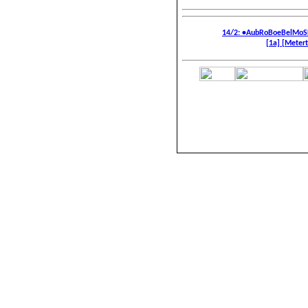
14/2: •AubRoBoeBelMoS
[1a]
[Metert