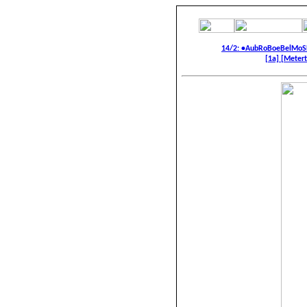
14/2: •AubRoBoeBelMoS
[1a]
[Metert