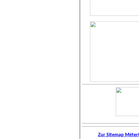
Zur Sitemap Métert