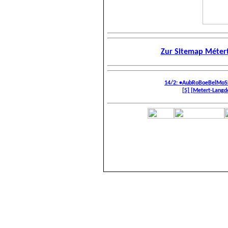
Zur Sitemap Métert
14/2: •AubRoBoeBelMoS
[5] [Metert-Langdor