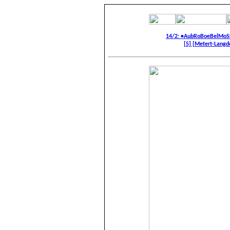
14/2: •AubRoBoeBelMoS
[5] [Metert-Langdor