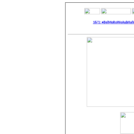
16/1: •BelMoRoWeAubHalWa