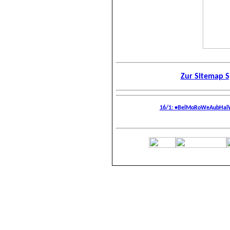
Zur Sitemap S
16/1: •BelMoRoWeAubHalWa