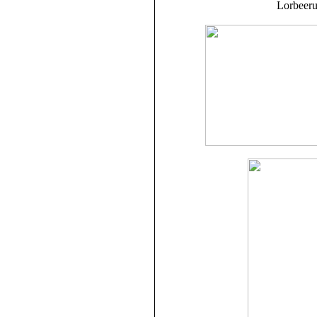
Lorbeeru