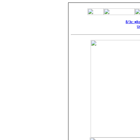
8/3c: •R
U