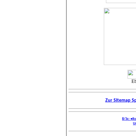
Eb
Zur Sitemap Sp
8/3c: •R
U