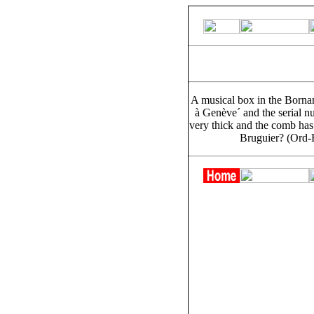
A musical box in the Bornan
à Genève´ and the serial n
very thick and the comb has 
Bruguier? (Ord-