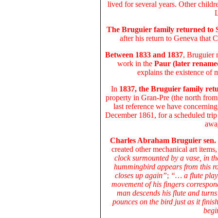
lived for several years. Other chil
L
The Bruguier family returned to
after his return to Geneva that
Between 1833 and 1837
, Bruguier
work in the
Paur (later rename
explains the existence of 
In
1837, the Bruguier family ret
property in Gran-Pre (the north fro
last reference we have concerning 
December 1861, for a scheduled trip 
away
Charles Abraham Bruguier sen.
created other mechanical art items
clock surmounted by a vase, in th
hummingbird appears from this ros
closes up again”
;
“… a flute playe
movement of his fingers correspond
man descends his flute and turns
pounces on the bird just as it fini
begi