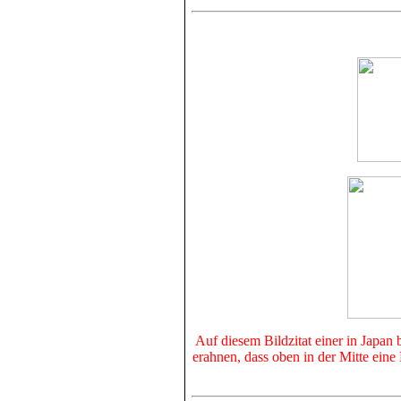
Auf diesem Bildzitat einer in Japan
erahnen, dass oben in der Mitte ein