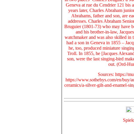
Geneva at rue du Cendrier 121 bis
a
years later, Charles Abraham junio
Abrahams, father and son, are eac
addresses. Charles Abraham Senior´
Bruguier (1801-73) who may have be
and his brother-in-law, Jacque
watchmaker and was also skilled in 
had a son in Geneva in 1855 –
Jacq
he, too,
produced miniature singin
Troll
. In
1855
, he [
Jacques Alexand
son, were the last singing-bird mak
out. (Ord-Hu
Sources: https://m
https://www.sothebys.com/en/buy/au
ceramics/a-silver-gilt-and-enamel-s
Spiel