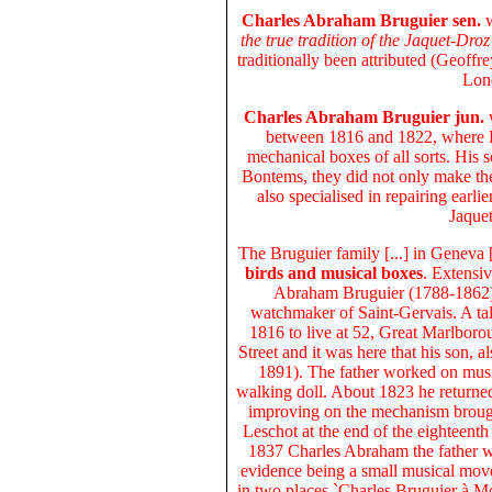
Charles Abraham Bruguier sen.
the true tradition of the Jaquet-Droz
traditionally been attributed (Geoff
Lond
Charles Abraham Bruguier jun.
w
between 1816 and 1822, where B
mechanical boxes of all sorts. His 
Bontems, they did not only make the
also specialised in repairing earl
Jaque
The
Bruguier family
[...] in Geneva 
birds and musical boxes
. Extensiv
Abraham Bruguier (1788-1862) 
watchmaker of Saint-Gervais. A ta
1816 to live at 52, Great Marlborou
Street and it was here that his son,
1891). The father worked on musi
walking doll. About 1823 he returne
improving on the mechanism broug
Leschot at the end of the eighteent
1837 Charles Abraham the father w
evidence being a small musical move
in two places `Charles Bruguier à M