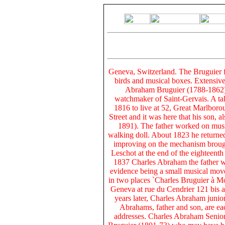
Geneva, Switzerland. The Bruguier 
birds and musical boxes. Extensive
Abraham Bruguier (1788-1862) 
watchmaker of Saint-Gervais. A ta
1816 to live at 52, Great Marlborou
Street and it was here that his son,
1891). The father worked on musi
walking doll. About 1823 he returne
improving on the mechanism broug
Leschot at the end of the eighteent
1837 Charles Abraham the father w
evidence being a small musical move
in two places `Charles Bruguier à M
Geneva at rue du Cendrier 121 bis a
years later, Charles Abraham junio
Abrahams, father and son, are eac
addresses. Charles Abraham Senior´