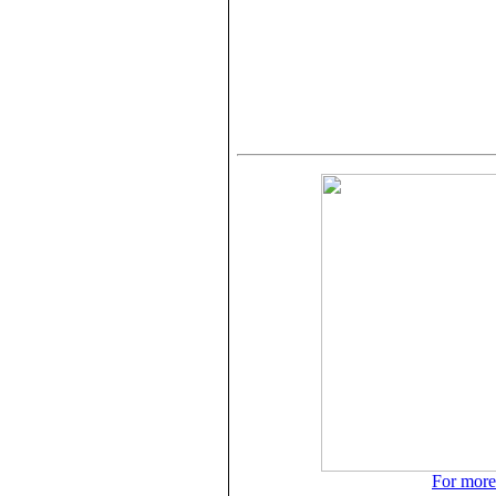
For more