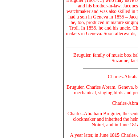
Bruguier (1801-73) who may have be
and his brother-in-law, Jacque
watchmaker and was also skilled in 
had a son in Geneva in 1855 – Jac
he, too, produced miniature singin
Troll. In 1855, he and his uncle, C
makers in Geneva. Soon afterwards, 
Bruguier, family of music box ba
Suzanne, fact
Charles-Abraha
Bruguier, Charles Abram, Geneva, b
mechanical, singing birds and pr
Charles-Abra
Charles-Abraham Bruguier
, the sen
clockmaker and inherited the hel
Noiret, and in June 181
A year later, in June
1815
Charles-