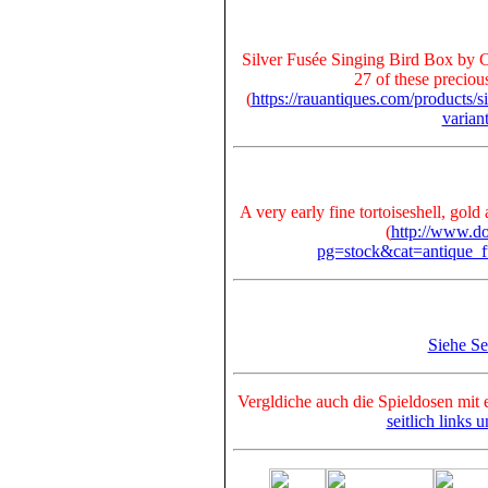
Silver Fusée Singing Bird Box by C
27 of these preciou
(
https://rauantiques.com/products/s
varia
A very early fine tortoiseshell, gol
(
http://www.do
pg=stock&cat=antique_
Siehe S
Vergldiche auch die Spieldosen mit 
seitlich links