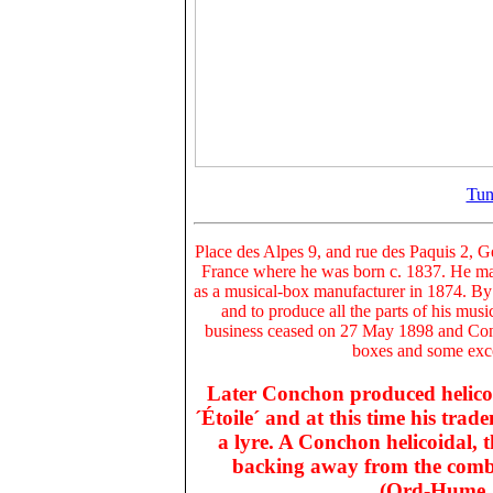
Tun
Place des Alpes 9, and rue des Paquis 2
, G
France where he was born c. 1837. He marr
as a musical-box manufacturer in 1874. By
and to produce all the parts of his musi
business ceased on 27 May 1898 and Con
boxes and some exce
Later Conchon produced
helic
´Étoile
´ and at this time his trad
a lyre. A Conchon helicoidal, 
backing away from the comb, 
(Ord-Hume, 