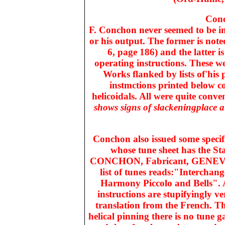
Conc
F. Conchon never seemed to be in 
or his output. The former is noted
6, page 186) and the latter i
operating instructions. These we
Works flanked by lists of'his 
instmctions printed below co
helicoidals. All were quite conve
shows signs of slackeningplace a
Conchon also issued some specifi
whose tune sheet has the St
CONCHON, Fabricant, GENEVE i
list of tunes reads:"Intercha
Harmony Piccolo and Bells". A
instructions are stupifyingly 
translation from the French. Th
helical pinning there is no tune 