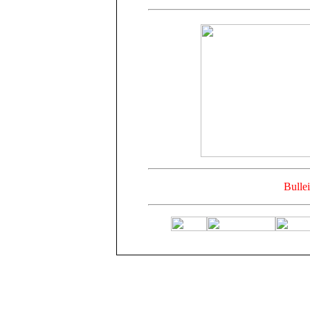
Bulle