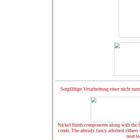
Sorgfältige Verarbeitung einer nicht num
Nickel finish components along with the b
comb. The already fancy adorned zithers w
neat lo