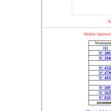
Sp
Weitere Spielwerk
Werknum
[1]
N° 380
N° 394
N° 432
N° 479
N° 483
N° 509
N° 563
N° 834
zusamm