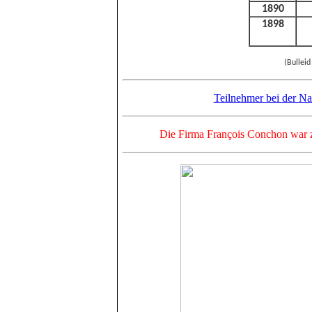
1890
1898
(Bulleid
Teilnehmer bei der Na
Die Firma François Conchon war z