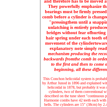
and therefore has to be moved a
They powerfully emphasize that
bearings must be firmly presse
comb before a cylinder is changed 
"pressingthem until a snappin
unlatching is entirely produce
bridges without fear ofhurting e
hair spring under each tooth of
movement of the cylindertowar
explanatory note simply reads 
mechanism producing the recoili
backwards fromthe comb in orderth
to the first and then to come 
beginning, all these differ
This
Conchon helicoidal system
is probabl
by Arthur Junod in 1896 and explained wit
helicoidal in 1878, but probably it was
cylinders, two of them conventional wit
described on the tune sheet "continuous 
Harmonie combs have 42 teeth each with se
bells. The cylinders are 15" (38cm) by 2.