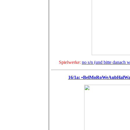
Spielwerke:
no s/n (und bitte danach we
16/1a: •BelMoRoWeAubHalWag