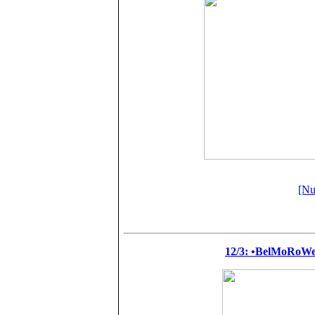
[Nu
12/3: •BelMoRoW