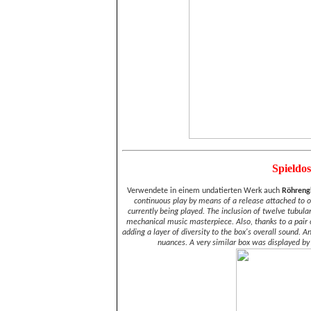
Spieldo
Verwendete in einem undatierten Werk auch
Röhreng
continuous play by means of a release attached to one
currently being played. The inclusion of twelve tubul
mechanical music masterpiece. Also, thanks to a pair of 
adding a layer of diversity to the box's overall sound. 
nuances. A very similar box was displayed by