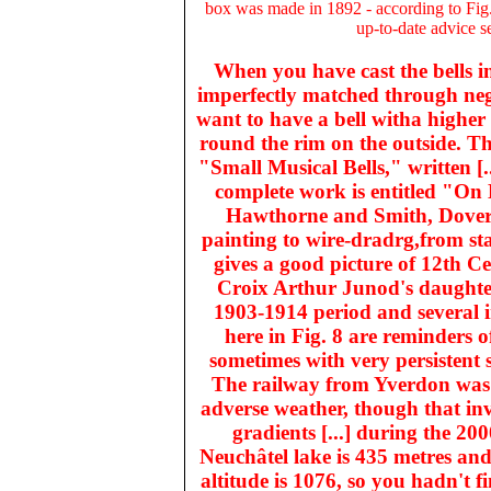
box was made in 1892 - according to Fig.
up-to-date advice s
When you have cast the bells in
imperfectly matched through negl
want to have a bell witha higher to
round the rim on the outside. T
"Small Musical Bells," written [
complete work is entitled "On 
Hawthorne and Smith, Dover 
painting to wire-dradrg,from st
gives a good picture of 12th Ce
Croix Arthur Junod's daughter 
1903-1914 period and several i
here in Fig. 8 are reminders o
sometimes with very persistent
The railway from Yverdon was s
adverse weather, though that inv
gradients [...] during the 20
Neuchâtel lake is 435 metres and
altitude is 1076, so you hadn't f