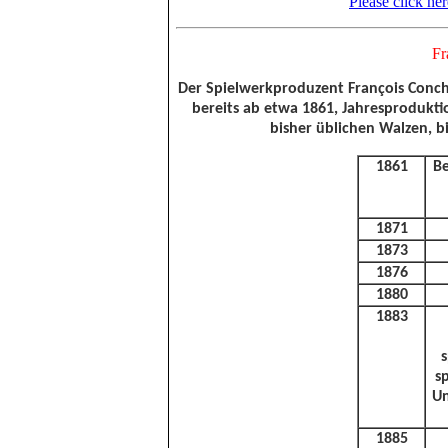
Please click he
Fr
Der Spielwerkproduzent François Conchon
bereits ab etwa 1861, Jahresprodukti
bisher üblichen Walzen, b
1861
Be
1871
1873
1876
1880
1883
s
s
Un
1885