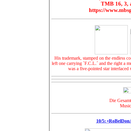
TMB 16, 3, a
https://www.mbs
His trademark, stamped on the
endless c
left one carrying
`F.C.L.
´ and the right a m
was a five-pointed star interlaced 
Die Gesamta
Music
10/5: •RoBelDo