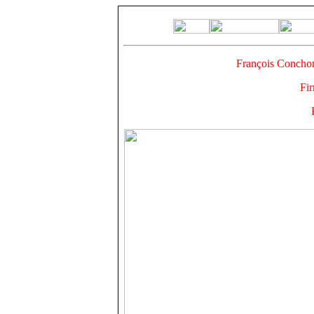
François Concho
Fi