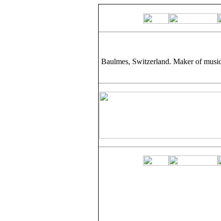
Baulmes, Switzerland. Maker of music