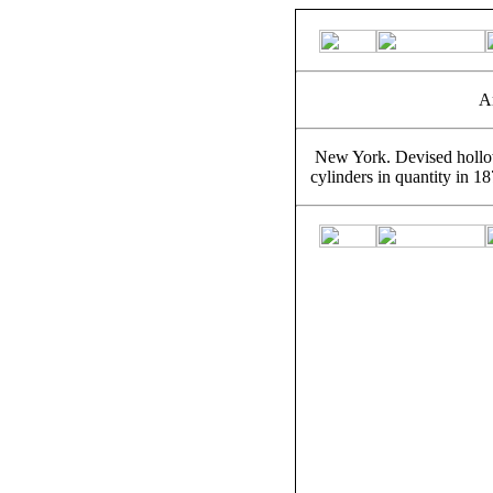
A
New York. Devised hollow
cylinders in quantity in 