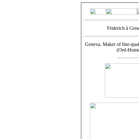
Friderich à Gen
Geneva. Maker of fine-qual
(Ord-Hume,