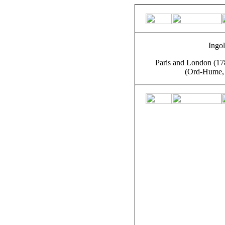
Ingol
Paris and London (178
(Ord-Hume, 