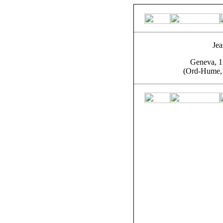
Jea
Geneva, 1
(Ord-Hume, 