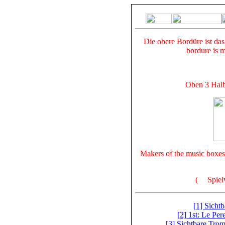
Die obere Bordüre ist da
bordure is 
Oben 3 Halbb
Makers of the music boxes 
(
Spiel
[1] Sicht
[2] 1st: Le Per
[3] Sichtbare Trom