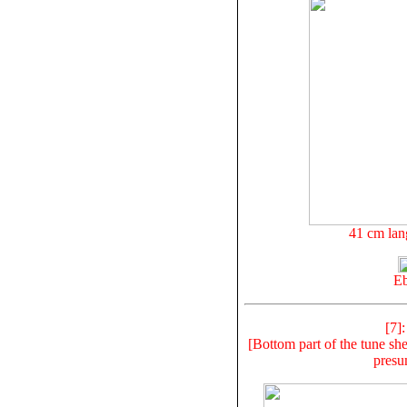
41 cm lan
Eb
[7]
[Bottom part of the tune shee
presu