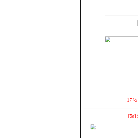
17 ½ 
[5a]