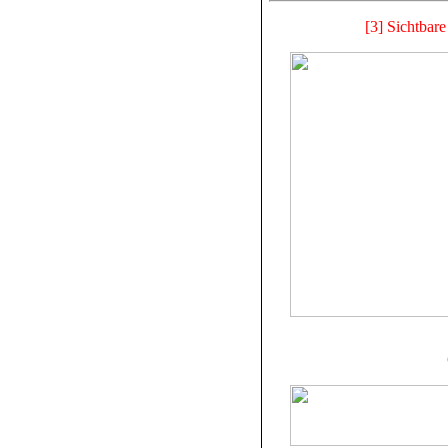
[3] Sichtbar