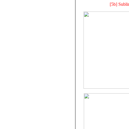
[5b] Subl