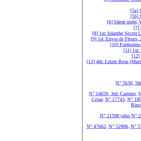
[5a]
[5b]
[6] Silent night,
[7]
[8] 1st: Iolanthe Secret
[9] 1st: Envoi de Fleurs,
[10] Fortissim
[11] 1st
[12]
[13] 4th: Letzte Rose (Mart
N° 5639, 5th
N° 14659, 3rd: Carmen
,
N
Cesar
,
N° 17743
,
N° 189
Rigo
N° 21598 (also N° 
N° 47662
,
N° 52906
,
N° 57