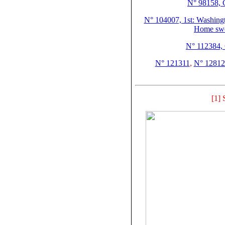
N° 98158, C
N° 104007, 1st: Washingto
Home swe
N° 112384, 
N° 121311
,
N° 12812
[1] 