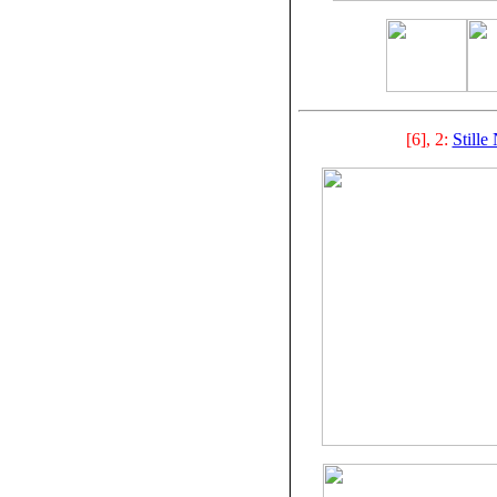
[6], 2:
Stille