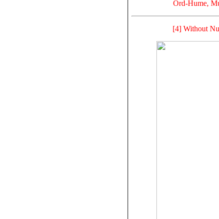
Ord-Hume, Mus
[4] Without Nu