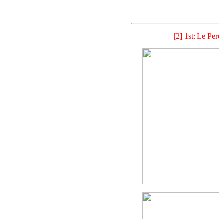
[2] 1st: Le Per