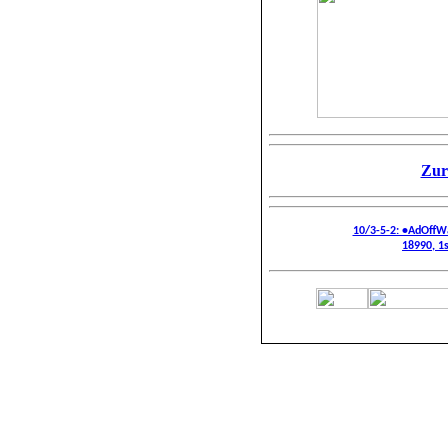
Zur
10/3-5-2: •AdOffW
18990, 1