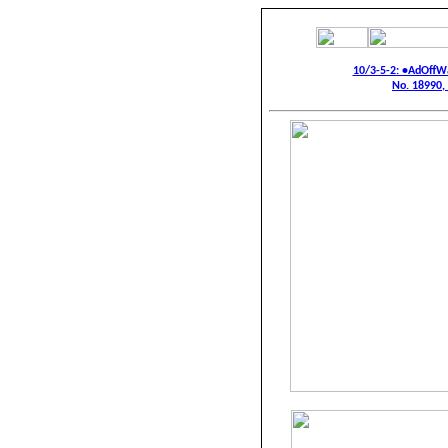
10/3-5-2: •AdOffW
No. 18990,