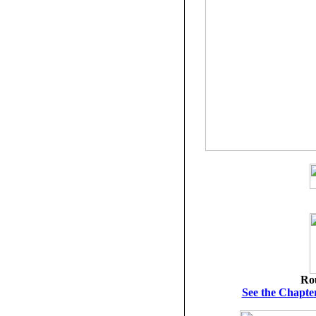
Ro
See the Chapter