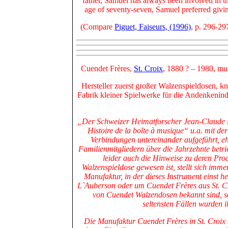
father, Samuel has always been involved in th
age of seventy-seven, Samuel preferred givi
(Compare
Piguet, Faiseurs, (1996)
, p. 296-29
Cuendet Frères,
St. Croix
, 1880 ?
– 1980, mu
Hersteller zuerst großer Walzenspieldosen, k
Fabrik kleiner Spielwerke für die Andenkenind
„Der Schweizer Heimatforscher Jean-Claude Pi
Histoire de la boȋte à musique“ u.a. mit de
Verbindungen untereinander aufgeführt, eh
Familienmitgliedern über die Jahrzehnte betr
leider auch die Hinweise zu deren Pro
Walzenspieldose gewesen ist, stellt sich imm
Manufaktur, in der dieses Instrument einst h
L`Auberson oder um Cuendet Frères aus St. C
von Cuendet Walzendosen bekannt sind, s
seltensten Fällen wurden 
Die Manufaktur Cuendet Frères in St. Croix 