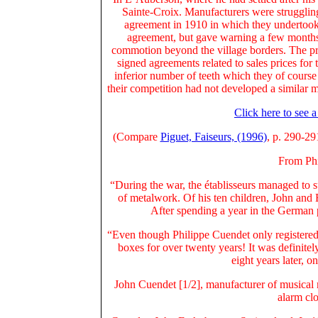
Sainte-Croix. Manufacturers were struggling
agreement in 1910 in which they undertook 
agreement, but gave warning a few months 
commotion beyond the village borders. The pr
signed agreements related to sales prices fo
inferior number of teeth which they of course 
their competition had not developed a similar m
Click here to see 
(Compare
Piguet, Faiseurs, (1996)
, p. 290-29
From Phi
“During the war, the établisseurs managed to 
of metalwork.
Of his ten children, John and 
After spending a year in the German 
“Even though Philippe Cuendet only registere
boxes for over twenty years! It was definit
eight years later,
John Cuendet [1/2], manufacturer of musical 
alarm clo