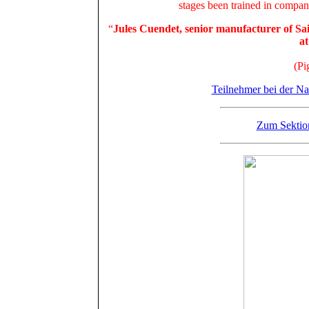
stages been trained in compa
“
Jules Cuendet, senior manufacturer of Sa
at
(Pi
Teilnehmer bei der Na
Zum Sektio