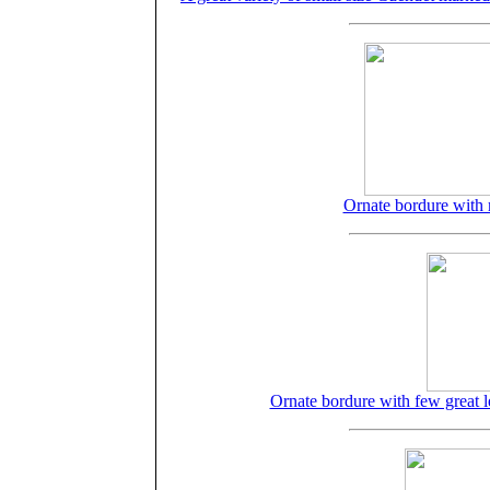
Ornate bordure with
Ornate bordure with few great l