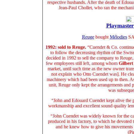
respective husbands. After the death of Edou
Jean-Paul Chollet, who ran the mechanic
Playmaster:
Reuge
bought
Mélodies
SA
1992: sold to Reuge.
“Cuendet & Co. continu
to follow the decreasing rhythm of the Swis
decided in 1992 to sell the company to Reug
few employees still left, among whom
Gilber
market, until such time as the new owner tra
not explain who Otto Cuendet was]. He clear
machinery which had been used up to then. As 
unit, Reuge only kept the arrangements and p
was subseque
“John and Edouard Cuendet kept alive the p
workmanship and excellent sound quality lent t
“John Cuendet was widely known for the car
produced in his factory, to which he devoted t
and he knew how to give his movements e
(Pi