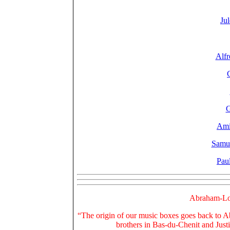
Ju
Alfr
G
Ami
Samu
Pau
Abraham-Lo
“The origin of our music boxes goes back to A
brothers in Bas-du-Chenit and Just