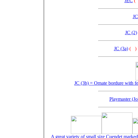
JEC
(
JC
JC (2)
JC (3a)
(
)
JC (3b) = Ornate bordure with fe
Playmaster (J
A great variety of small size Cuendet marked