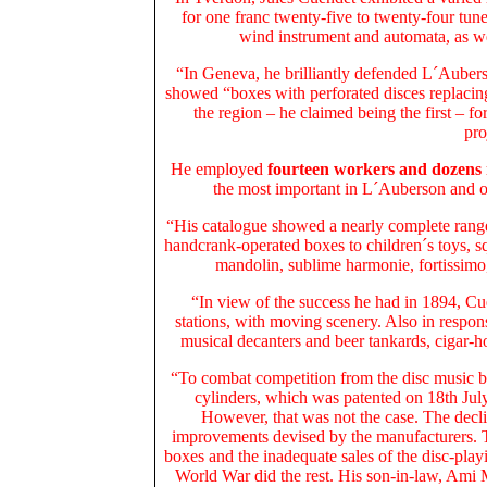
for one franc twenty-five to twenty-four tu
wind instrument and automata, as we
“In Geneva, he brilliantly defended L´Aubers
showed “boxes with perforated disces replacing 
the region – he claimed being the first – f
pro
He employed
fourteen workers and dozens
the most important in L´Auberson and on
“His catalogue showed a nearly complete range
handcrank-operated boxes to children´s toys, s
mandolin, sublime harmonie, fortissimo,
“In view of the success he had in 1894, Cu
stations, with moving scenery. Also in respon
musical decanters and beer tankards, cigar-ho
“To combat competition from the disc music 
cylinders, which was patented on 18th Ju
However, that was not the case. The decli
improvements devised by the manufacturers. T
boxes and the inadequate sales of the disc-pla
World War did the rest. His son-in-law, Ami M