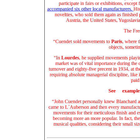
participate in fairs or exhibitions, except 
accompanied six other local manufacturers.
His
novelties, who sold them again as finished p
Austria, the United States, Yugoslavia
The Fren
“Cuendet sold movements to
Paris
, where t
objects, somet
“In
Lourdes
, he supplied movements play
market was of vital importance during the cr
turnover and eighty-five precent in 1934, at t
requiring absolute managerial discipline, li
paid
See
example
“John Cuendet personally knew Blanchard an
came to L´Auberson and then every manufacture
movements for their meticulous finish and es
becoming more an more popular. In fact, the
musical qualities, considering their small si