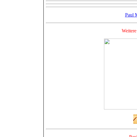
Paul 
Weitere
Pau