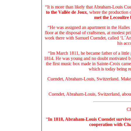
“It is more than likely that Abraham-Louis Cuen
to the Vallée de Joux
, where the production 
met the Lecoultre
“He was assigned an apartment in the Halles 
floor at the disposal of craftsmen, at modest p
work there with Samuel Cuendet, called ‘L´Ang
his acc
“Im March 1811, he became father of a little g
1814. He was young and no doubt motivated by t
the first music box made in Sainte-Croix ca
which is today being res
Cuendet, Abraham-Louis, Switzerland. Maker
Cuendet, Abraham-Louis, Switzerland, abou
Ch
“
In 1818, Abraham-Louis Cuendet survive
cooperation with Cha