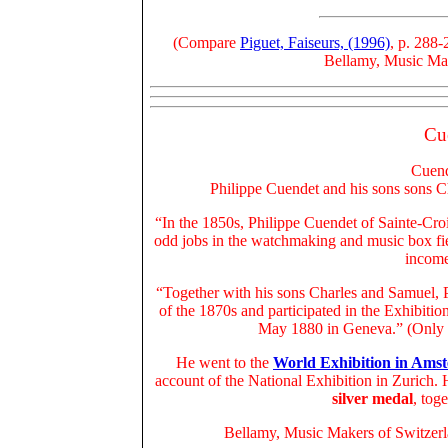
(Compare
Piguet, Faiseurs, (1996)
, p. 288-
Bellamy, Music Make
Cu
Cuend
Philippe Cuendet and his sons sons Ch
“In the 1850s, Philippe Cuendet of Sainte-Cro
odd jobs in the watchmaking and music box fi
income
“Together with his sons Charles and Samuel, 
of the 1870s and participated in the Exhibit
May 1880 in Geneva.” (Only 
He went to the
World Exhibition in Ams
account of the National Exhibition in Zurich.
silver medal
, tog
Bellamy, Music Makers of Switzerla