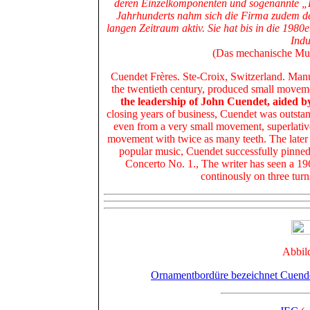
deren Einzelkomponenten und sogenannte „B
Jahrhunderts nahm sich die Firma zudem de
langen Zeitraum aktiv. Sie hat bis in die 1980
Indu
(Das mechanische Musi
Cuendet Frères. Ste-Croix, Switzerland. Manuf
the twentieth century, produced small moveme
the leadership of John Cuendet, aided 
closing years of business, Cuendet was outsta
even
from a very small movement, superlativ
movement with twice as many teeth
. The later
popular music, Cuendet successfully pinne
Concerto No. 1., The writer has seen a 1
continously on three tur
Abbil
Ornamentbordüre bezeichnet Cuend