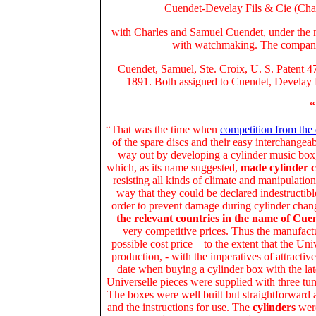
Cuendet-Develay Fils & Cie (Char
with Charles and Samuel Cuendet, under the n
with watchmaking. The compa
Cuendet, Samuel, Ste. Croix, U. S. Patent 4
1891. Both assigned to Cuendet, Develay F
“
“That was the time when
competition from the
of the spare discs and their easy interchangea
way out by developing a cylinder music box
which, as its name suggested,
made cylinder 
resisting all kinds of climate and manipulation
way that they could be declared indestructible
order to prevent damage during cylinder chan
the relevant countries in the name of Cu
very competitive prices. Thus the manufactu
possible cost price – to the extent that the Uni
production, - with the imperatives of attractiv
date when buying a cylinder box with the lat
Universelle pieces were supplied with three tu
The boxes were well built but straightforward a
and the instructions for use. The
cylinders
were