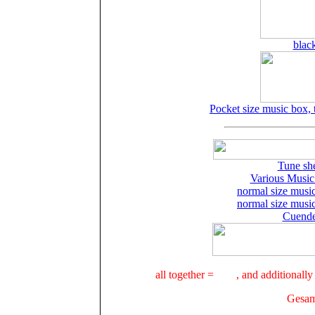
blac
Pocket size music box, t
Tune she
Various Music
normal size musi
normal size musi
Cuende
all together =
, and additional
Gesamt