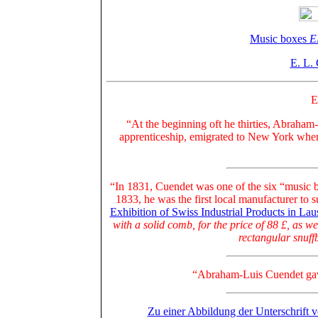
Music boxes
E
E. L.
E
“At the beginning oft he thirties, Abraham
apprenticeship, emigrated to New York wher
“In 1831, Cuendet was one of the six “music b
1833, he was
the first local manufacturer to 
Exhibition of Swiss Industrial Products in La
with a solid comb, for the price of 88 £, as w
rectangular snuffb
“Abraham-Luis Cuendet gave 
Zu einer Abbildung der Unterschrift 