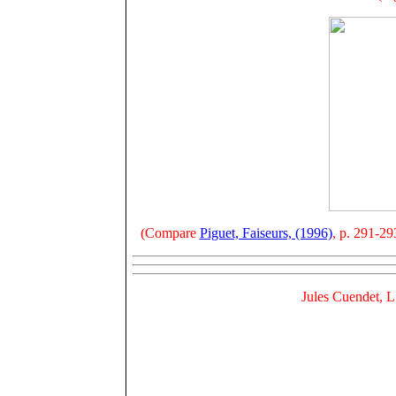
(Compare
Piguet, Faiseurs, (1996)
, p. 291-29
Jules Cuendet, L