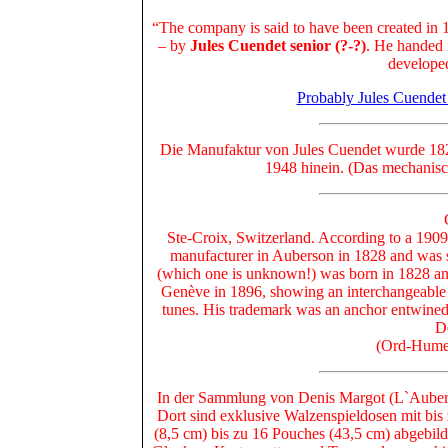
“The company is said to have been created in 
– by
Jules Cuendet senior (?-?)
. He handed 
developed
Probably Jules Cuendet
Die Manufaktur von Jules Cuendet wurde 1828
1948 hinein. (Das mechanisc
Ste-Croix, Switzerland. According to a 1909
manufacturer in Auberson in 1828 and was st
(which one is unknown!) was born in 1828 and
Genève in 1896, showing an interchangeable c
tunes. His trademark was an anchor entwined 
D
(Ord-Hume,
In der Sammlung von Denis Margot (L`Auberso
Dort sind exklusive Walzenspieldosen mit bi
(8,5 cm) bis zu 16 Pouches (43,5 cm) abgebild