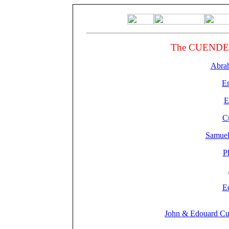
The CUENDETS
Abra
Em
E
C
Samuel
P
E
John & Edouard Cu