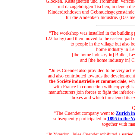
Glocken, Kastagnetten und Trommeln, versch
mit dazugehörigen Tischen, in denen die
Kinderdrehdosen und Gebrauchsgegenstände 
für die Andenken-Industrie. (Das me
“The workshop was installed in the building 
122 today) and then moved to the eastern part
to people in the village but also 
home industry in Le
[the home industry in] Bullet, L
and [the home industry in] C
“Jules Cuendet also provided to be very activ
and also contributed towards the developmen
the Société industrielle et commerciale
, wh
with France in connection with copyrights
manufacturers join forces to fight the inferio
boxes and which threatened its ex
Q
“The Cuendet company went to
Zurich in
subsequently participated in
1895 in the Y
together with ma
“In Yverdon, Jules Cuendet exhibited a varied 