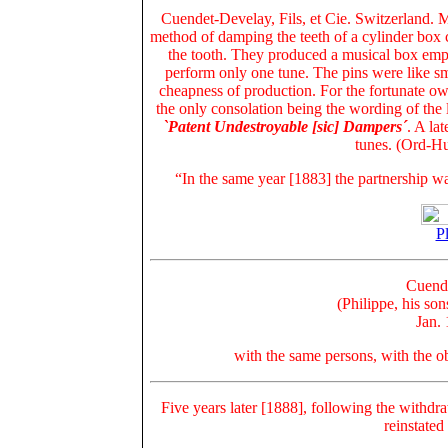
Cuendet-Develay, Fils, et Cie. Switzerland. 
method of damping the teeth of a cylinder box
the tooth. They produced a musical box empl
perform only one tune. The pins were like sma
cheapness of production. For the fortunate o
the only consolation being the wording of the 
`Patent Undestroyable [sic] Dampers´
. A la
tunes. (Ord-H
“In the same year [1883] the partnership w
Pl
Cuende
(Philippe, his so
Jan.
with the same persons, with the o
Five years later [1888], following the withd
reinstated