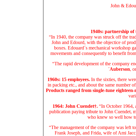
John & Edou
1940s: partnership of
“In 1940, the company was struck off the trad
John and Edourd, with the objectice of prod
boxes. Edouard´s mechanical workshop ga
movements and consequently to benefit from 
“The rapid development of the company en
´Auberson
, o
1960s: 15 employees.
In the sixties, there w
in packing etc., and about the same number o
Products ranged from single-tune eighteen-
vari
1964: John Cuendet†.
“In October 1964, a
publication paying tribute to John Cuendet, 
who knew so well how to 
“The management of the company was left to 
Frank Joseph, and Frida, wife of Ami Jacc