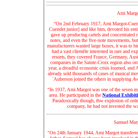
Ami Margo
“On 2nd February 1917, Ami Margot-Cuende
Cuendet junior] and like him, devoted his ent
gave up producing cartels and concentrated 
notes, and even the five-note movements, but
manufacturers wanted large boxes, it was to h
had a vast clientèle interested in rare and e
resorts, they covered France, Germany, Aus
companies in the Sainte-Croix region also or
year, a dreadful economic crisis loomed, and 
already sold thousands of cases of musical mo
´Auberson joined the others in supplying
Av
“In 1937, Ami Margot was one of the seven mus
area. He participated in the
National Exhibit
Paradoxically though, thw explosion of order
company, he had not invested the wa
Samuel Mar
“On 24th January 1944, Ami Margot transferr