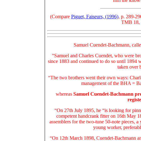
him the know
(Compare
Piguet, Faiseurs, (1996)
, p. 289-29
TMB 18, 5
Samuel Cuendet-Bachmann, calle
“Samuel and Charles Cuendet, who were brot
since 1883 and continued to do so until 1894
taken over 
“The two brothers went their own ways: Charl
management of the BHA = Bar
whereas
Samuel Cuendet-Bachmann produc
regist
“On 27th July 1895, he “is looking for pinne
competent handcrank fitter on 16th May 1
assemblers for the two-tune 50-note pieces, a
young worker, preferab
“On 12th March 1898, Cuendet-Bachmann anno