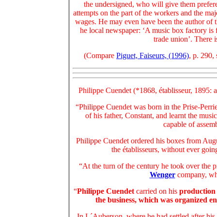
the undersigned, who will give them prefere
attempts on the part of the workers and the ma
wages. He may even have been the author of th
he local newspaper: ‘A music box factory is f
trade union’. There i
(Compare
Piguet, Faiseurs, (1996)
, p. 290,
Philippe Cuendet (*1868, établisseur, 1895: 
“Philippe Cuendet was born in the Prise-Perri
of his father, Constant, and learnt the music
capable of assemb
Philippe Cuendet ordered his boxes from Aug
the établisseurs, without ever goin
“At the turn of the century he took over the 
Wenger
company, whi
“
Philippe Cuendet
carried on his
production 
the business, which was organized en
In L´Auberson, where he had settled after his 