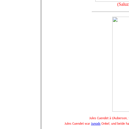
(Saluz
Jules Cuendet à L’Auberson, 
Jules Cuendet war
Junods
Onkel, und beide ha