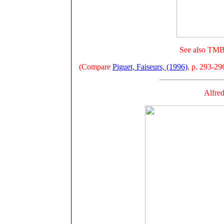
See also TMB 
(Compare
Piguet, Faiseurs, (1996)
, p. 293-29
Alfre