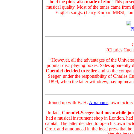
hold the
pins
,
also made of zinc
. This prese
musical quality. Most of the tunes came from t
English songs. (Larry Karp in MBSI, Jou
Pl
C
(Charles Cuen
“However, all the advantages of the Universel
popular disc-playing boxes. Sales apparently 
Cuendet decided to retire
and so the company
Seeger, under the responsibility of Charles Cu
1899, when the latter withdrew, having mea
Joined up with B. H.
Abrahams
, own factory
“In fact,
Cuendet-Seeger had meanwhile joi
had a musical instrument shop in London, had 
capital. The latter decided to open his own fa
Croix and announced in the local press that h