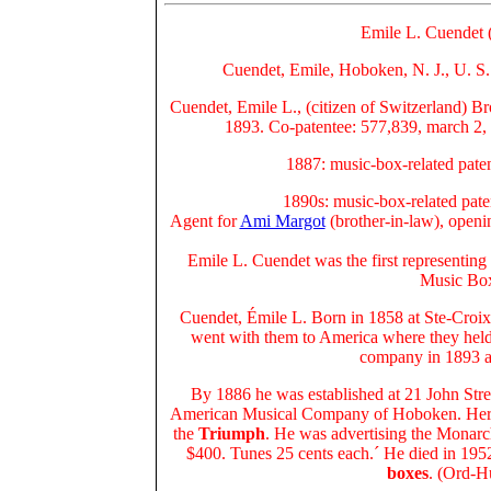
Emile L. Cuendet 
Cuendet, Emile, Hoboken, N. J., U. S.
Cuendet, Emile L., (citizen of Switzerland) B
1893. Co-patentee: 577,839, march 2, 
1887: music-box-related pate
1890s: music-box-related pate
Agent for
Ami Margot
(brother-in-law), openi
Emile L. Cuendet was the first representin
Music Box
Cuendet, Émile L. Born in 1858 at Ste-Croix
went with them to
America
where they hel
company in 1893 a
By 1886 he was established at 21 John Stre
American Musical Company
of Hoboken. Her
the
Triumph
. He was advertising the Monarch
$400. Tunes 25 cents each.´ He died in 195
boxes
. (Ord-H