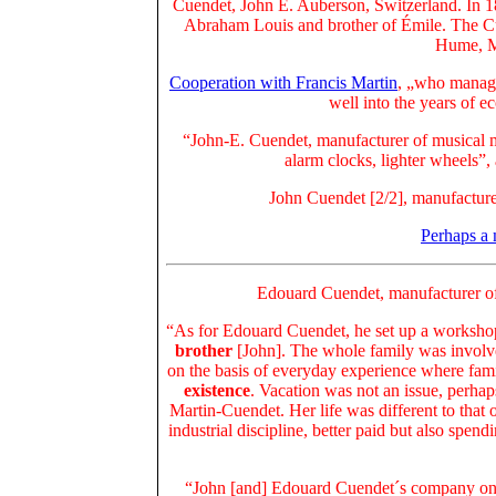
Cuendet, John E. Auberson, Switzerland. In 1
Abraham Louis and brother of Émile. The Cu
Hume, M
Cooperation with Francis Martin
, „who manage
well into the years of e
“John-E. Cuendet, manufacturer of musical m
alarm clocks, lighter wheels”,
John Cuendet [2/2], manufacture
Perhaps a
Edouard Cuendet, manufacturer of
“As for Edouard Cuendet, he set up a worksh
brother
[John]. The whole family was involved
on the basis of everyday experience where fam
existence
. Vacation was not an issue, perha
Martin-Cuendet. Her life was different to that
industrial discipline, better paid but also sp
“John [and] Edouard Cuendet´s company onl