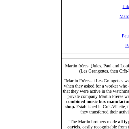
Jul
Marc
Pau
Pa
Martin frères, (Jules, Paul and Lou
(Les Grangettes, then Crêt-
“Martin Frères at Les Grangettes wa
when they asked for a worker who c
that they were active in the watchma
private company Martin Frères was
combined music box manufactur
shop.
Established in Crêt-Villette
they transferred their acti
“The Martin brothers made
all t
cartels
, easily recognizable from 