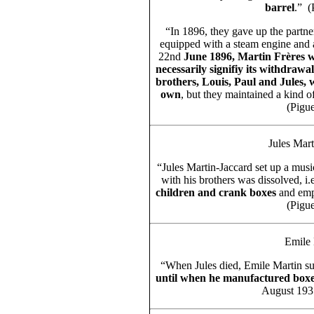
barrel
.” (
“In 1896, they gave up the partne
equipped with a steam engine and a
22nd
June 1896, Martin Frères wa
necessarily signifiy its withdraw
brothers, Louis, Paul and Jules, w
own
, but they maintained a kind o
(Pigue
Jules Mar
“Jules Martin-Jaccard set up a mus
with his brothers was dissolved, i
children and crank boxes
and em
(Pigue
Emile 
“When Jules died, Emile Martin s
until when he manufactured box
August 1935