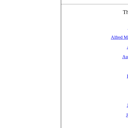
T
Alfred M
Au
J