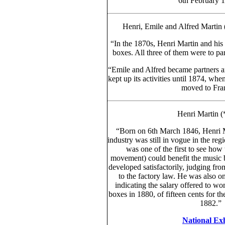
6th February 1
Henri, Emile and Alfred Martin
“In the 1870s, Henri Martin and his
boxes. All three of them were to par
“Emile and Alfred became partners 
kept up its activities until 1874, whe
moved to Fran
Henri Martin 
“Born on 6th March 1846, Henri Ma
industry was still in vogue in the re
was one of the first to see how
movement) could benefit the music 
developed satisfactorily, judging from
to the factory law. He was also one
indicating the salary offered to wo
boxes in 1880, of fifteen cents for th
1882.” 
National Exh