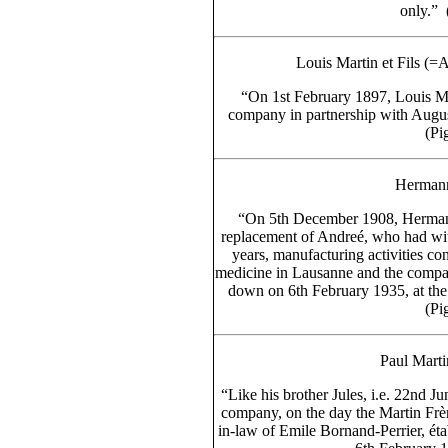
only.” 
Louis Martin et Fils (=
“On 1st February 1897, Louis Mar
company in partnership with August
(Pig
Hermann
“On 5th December 1908, Hermann
replacement of Andreé, who had wit
years, manufacturing activities c
medicine in Lausanne and the company
down on 6th February 1935, at th
(Pig
Paul Mart
“Like his brother Jules, i.e. 22nd 
company, on the day the Martin Frè
in-law of Emile Bornand-Perrier, éta