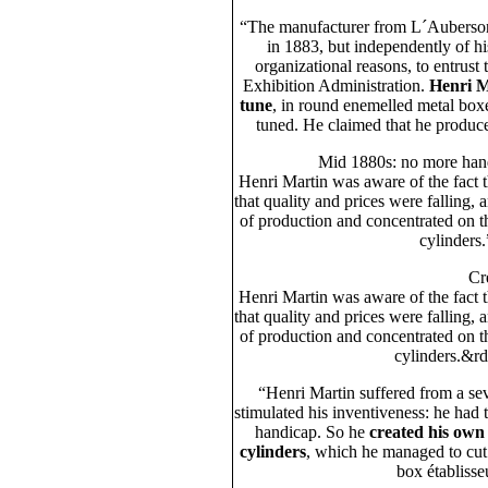
“The manufacturer from L´Auberson p
in 1883, but independently of h
organizational reasons, to entrust 
Exhibition Administration.
Henri M
tune
, in round enemelled metal box
tuned. He claimed that he produ
Mid 1880s: no more han
Henri Martin was aware of the fact 
that quality and prices were falling, 
of production and concentrated on 
cylinders
Cr
Henri Martin was aware of the fact 
that quality and prices were falling, 
of production and concentrated on 
cylinders.&rd
“Henri Martin suffered from a se
stimulated his inventiveness: he had t
handicap. So he
created his own 
cylinders
, which he managed to cut
box établisse