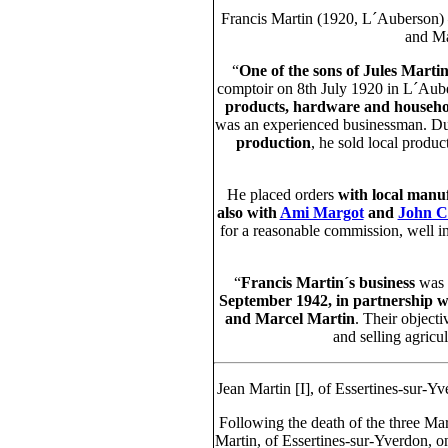
Francis Martin (1920, L´Auberson) 
and Ma
“
One of the sons of Jules Marti
comptoir on 8th July 1920 in L´Aub
products, hardware and househol
was an experienced businessman. Dur
production
, he sold local produ
He placed orders
with local manu
also with
Ami Margot
and
John C
for a reasonable commission, well in
“
Francis Martin´s business
was
September 1942, in partnership wi
and Marcel Martin
. Their objecti
and selling agricu
Jean Martin [I], of Essertines-sur-
Following the death of the three Ma
Martin, of Essertines-sur-Yverdon, 