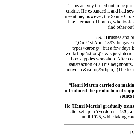
“This activity turned out to be pr
engine. He expanded it and had
sev
meantime, however, the Sainte-Croix
like Hermann Thorens, who took to
find other out
1893: Brushes and br
“;On 21st April 1893, he gave 
types</strong>, but a few days l
workshop</strong>. &lsquo;Interrupti
box supplies workshop. After consu
satisfaaction of all his neighbours
move in.&rsquo;&rdquo; (The histo
“
Henri Martin carried on making
introduced the production of suppl
stones 
He
[Henri Martin]
gradually transf
latter set up in Yverdon in 1920;
a
until 1925, while taking ca
Pa