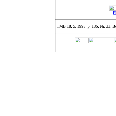
Pl
TMB 18, 5, 1998, p. 136, Nr. 33; Be