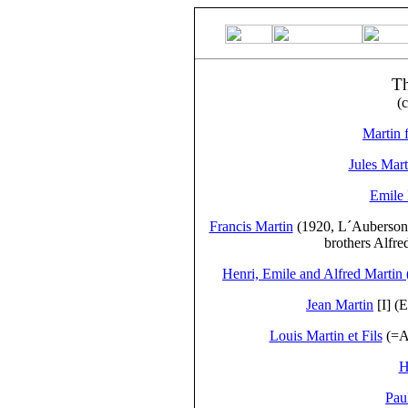
T
(
Martin f
Jules Mart
Emile 
Francis Martin
(1920, L´Auberson, 
brothers Alfre
Henri, Emile and Alfred Martin
Jean Martin
[I] (
Louis Martin et Fils
(=Au
H
Pau